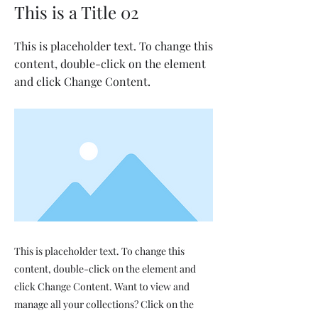
This is a Title 02
This is placeholder text. To change this
content, double-click on the element
and click Change Content.
This is placeholder text. To change this
content, double-click on the element and
click Change Content. Want to view and
manage all your collections? Click on the