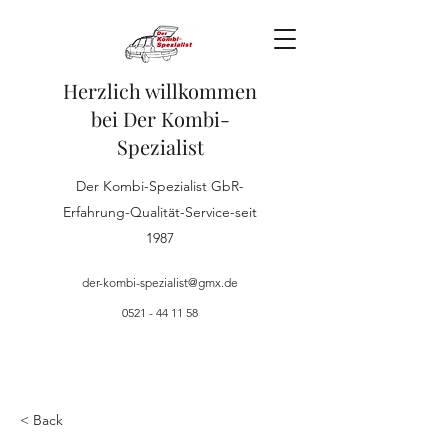
Herzlich willkommen
bei Der Kombi-
Spezialist
Der Kombi-Spezialist GbR-
Erfahrung-Qualität-Service-seit
1987
der-kombi-spezialist@gmx.de
0521 - 44 11 58
< Back