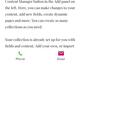
Content Manager button in the Add panel on
the left. Here, you can make changes to your
content, add new fields, create dynamic
pages and more. You can create as many
collections as you need.
Your collection is already set up for you with
fields and content. Add your own, or import
content from a CSV file. Add fields for any
type of content you want to display, such as
Phone
Email
rich text, images, videos and more. You can
also collect and store information from your
site visitors using input elements like custom
forms and fields.
Be sure to click Sync after making changes in
a collection, so visitors can see your newest
content on your live site. Preview your site to